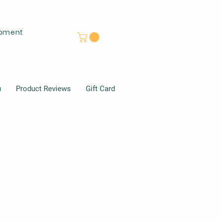
lopment
u
Product Reviews
Gift Card