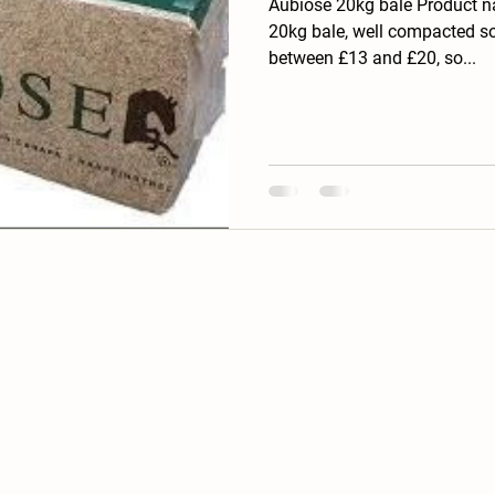
Aubiose 20kg bale Product n
20kg bale, well compacted so
between £13 and £20, so...