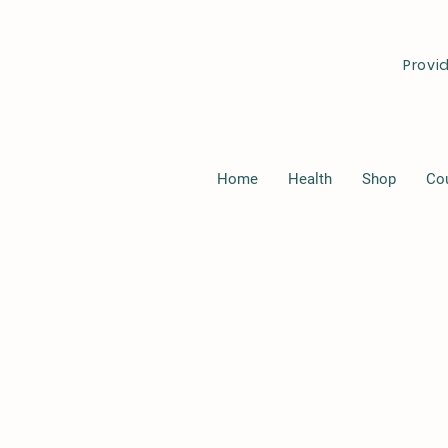
Provi
Home
Health
Shop
Co