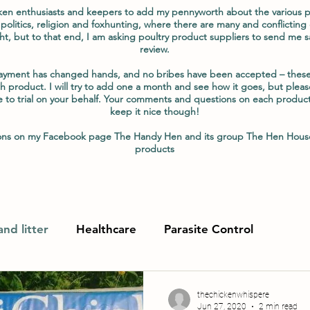
ken enthusiasts and keepers to add my pennyworth about the various pr
 politics, religion and foxhunting, where there are many and conflicting 
ht, but to that end, I am asking poultry product suppliers to send me s
review.
payment has changed hands, and no bribes have been accepted – these
h product. I will try to add one a month and see how it goes, but please
e to trial on your behalf. Your comments and questions on each produc
keep it nice though!
tions on my Facebook page The Handy Hen and its group The Hen Hous
products
nd litter
Healthcare
Parasite Control
thechickenwhispere
Jun 27, 2020
2 min read