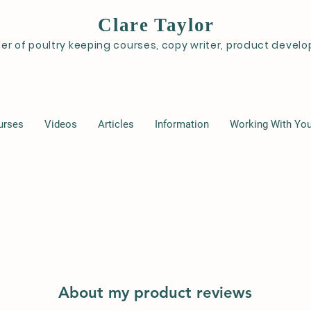
Clare Taylor
der of poultry keeping courses, copy writer, product deve
urses
Videos
Articles
Information
Working With Yo
About my product reviews