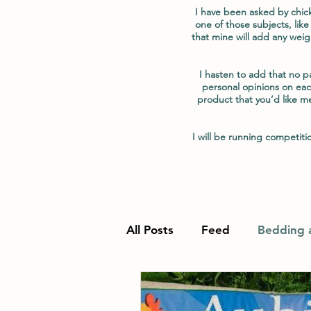
I have been asked by chic
one of those subjects, like
that mine will add any weig
I hasten to add that no 
personal opinions on eac
product that you’d like m
I will be running competi
All Posts
Feed
Bedding a