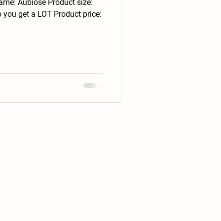
ame: Aubiose Product size:
 you get a LOT Product price: