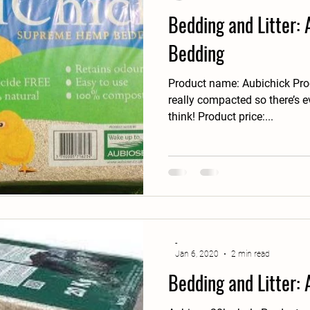
Bedding and Litter:
Bedding
Product name: Aubichick Prod
really compacted so there’s 
think! Product price:...
-
Jan 6, 2020
2 min read
Bedding and Litter: