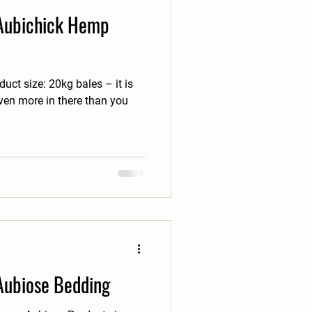
 Aubichick Hemp
uct size: 20kg bales – it is
even more in there than you
 Aubiose Bedding