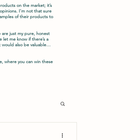
oducts on the market; it’s
opinions. I’m not that sure
amples of their products to
 are just my pure, honest
 let me know if there’s a
t would also be valuable…
e, where you can win these