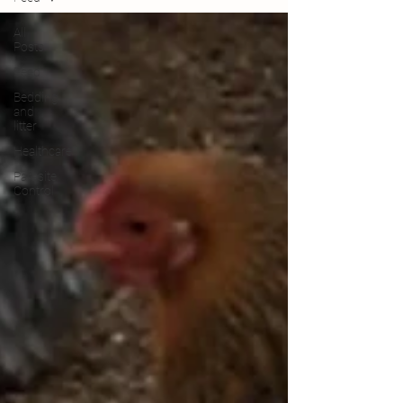
All
Posts
Feed
Bedding
and
litter
Healthcare
Parasite
Control