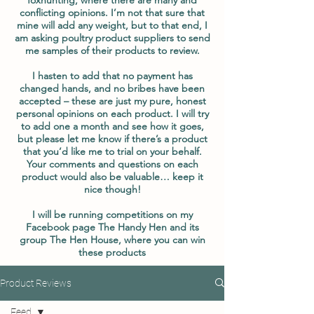
conflicting opinions. I’m not that sure that
mine will add any weight, but to that end, I
am asking poultry product suppliers to send
me samples of their products to review.
I hasten to add that no payment has
changed hands, and no bribes have been
accepted – these are just my pure, honest
personal opinions on each product. I will try
to add one a month and see how it goes,
but please let me know if there’s a product
that you’d like me to trial on your behalf.
Your comments and questions on each
product would also be valuable… keep it
nice though!
I will be running competitions on my
Facebook page The Handy Hen and its
group The Hen House, where you can win
these products
Product Reviews
Feed