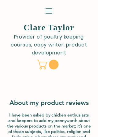
Clare Taylor
Provider of poultry keeping
courses, copy writer, product
development
About my product reviews
I have been asked by chicken enthusiasts
and keepers to add my pennyworth about
the various products on the market; it’s one
of those subjects, like politics, religion and
foxhunting, where there are many and