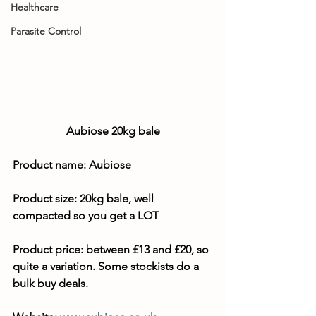
Healthcare
Parasite Control
Aubiose 20kg bale
Product name: Aubiose
Product size: 
20kg bale, well 
compacted so you get a LOT
Product price: between £13 and £20, so 
quite a variation. Some stockists do a 
bulk buy deals.