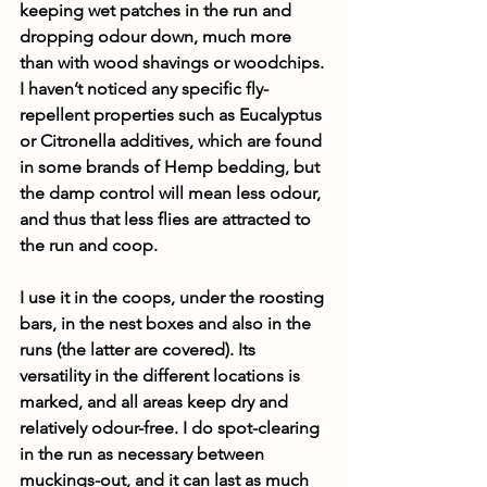
keeping wet patches in the run and 
dropping odour down, much more 
than with wood shavings or woodchips. 
I haven’t noticed any specific fly-
repellent properties such as Eucalyptus 
or Citronella additives, which are found 
in some brands of Hemp bedding, but 
the damp control will mean less odour, 
and thus that less flies are attracted to 
the run and coop.
I use it in the coops, under the roosting 
bars, in the nest boxes and also in the 
runs (the latter are covered). Its 
versatility in the different locations is 
marked, and all areas keep dry and 
relatively odour-free. I do spot-clearing 
in the run as necessary between 
muckings-out, and it can last as much 