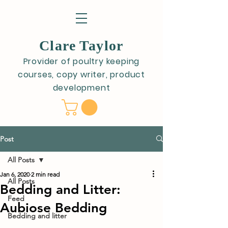
Clare Taylor
Provider of poultry keeping
courses, copy writer, product
development
Post
All Posts
Jan 6, 2020
2 min read
All Posts
Bedding and Litter:
Feed
Aubiose Bedding
Bedding and litter