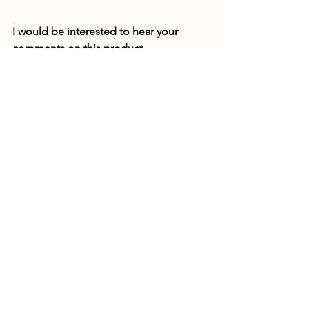
I would be interested to hear your 
comments on this product
Bedding and litter
See All
Recent Posts