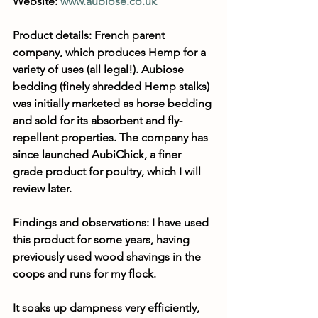
Website: 
www.aubiose.co.uk
Product details: French parent 
company, which produces Hemp for a 
variety of uses (all legal!). Aubiose 
bedding (finely shredded Hemp stalks) 
was initially marketed as horse bedding 
and sold for its absorbent and fly-
repellent properties. The company has 
since launched AubiChick, a finer 
grade product for poultry, which I will 
review later.
Findings and observations: I have used 
this product for some years, having 
previously used wood shavings in the 
coops and runs for my flock.
It soaks up dampness very efficiently, 