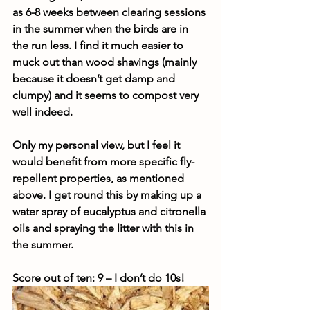
as 6-8 weeks between clearing sessions 
in the summer when the birds are in 
the run less. I find it much easier to 
muck out than wood shavings (mainly 
because it doesn’t get damp and 
clumpy) and it seems to compost very 
well indeed.
Only my personal view, but I feel it 
would benefit from more specific fly-
repellent properties, as mentioned 
above. I get round this by making up a 
water spray of eucalyptus and citronella 
oils and spraying the litter with this in 
the summer.
Score out of ten: 9 – I don’t do 10s!