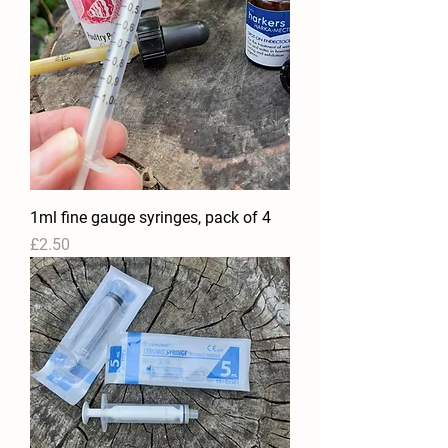
1ml fine gauge syringes, pack of 4
Price
£2.50