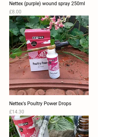
Nettex (purple) wound spray 250ml
Price
£8.00
Nettex's Poultry Power Drops
Price
£14.30