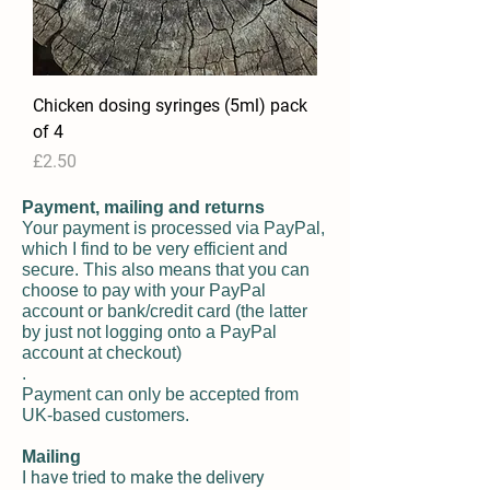
Chicken dosing syringes (5ml) pack
of 4
Price
£2.50
Payment, mailing and returns
Your payment is processed via PayPal,
which I find to be very efficient and
secure. This also means that you can
choose to pay with your PayPal
account or bank/credit card (the latter
by just not logging onto a PayPal
account at checkout)
.
Payment can only be accepted from
UK-based customers.
Mailing
I have tried to make the delivery