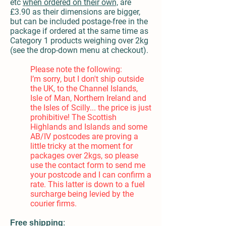
etc
when ordered on their own,
are
£3.90 as their dimensions are bigger,
but can be included postage-free in the
package if ordered at the same time as
Category 1 products weighing over 2kg
(see the drop-down menu at checkout).
Please note the following:
I’m sorry, but I don't ship
outside
the UK,
to the Channel Islands,
Isle of Man, Northern Ireland and
the Isles of Scilly... the price is ju
st
prohibitive! The Scottish
Highlands and Islands and some
AB/IV postcodes are proving a
little tricky at the moment for
packages over 2kgs, so please
use the contact form to send me
your postcode and I can confirm a
rate. This latter is down to a fuel
surcharge being levied by the
courier firms.
Free shipping
: