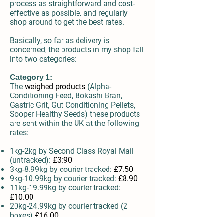
process as straightforward and cost-
effective as possible, and regularly
shop around to get the best rates.
Basically, so far as delivery is
concerned, the products in my shop fall
into two categories:
Category 1:
The
weighed products
(Alpha-
Conditioning Feed, Bokashi Bran,
Gastric Grit, Gut Conditioning Pellets,
Sooper Healthy Seeds) these products
are sent within the UK at the following
rates:
1kg-2kg by Second Class Royal Mail
(untracked):
£3:90
3kg-8.99kg
by courier
tracked:
£7.50
9kg-10.99kg by courier
tracked
:
£8.90
11kg-19.99kg by courier
tracked
:
£10.00
20kg-24.99kg by courier
tracked
(2
boxes)
£16.00