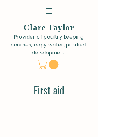
Clare Taylor
Provider of poultry keeping
courses, copy writer, product
development
First aid