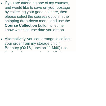
If you are attending one of my courses,
and would like to save on your postage
by collecting your goodies there, then
please select the courses option in the
shipping drop-down menu, and use the
Course Collection
button to let me
know which course date you are on.
Alternatively, you can arrange to collect
your order from my storage unit in
Banbury (OX16, junction 11 M40) use
the drop-down menu to select that
option, and I will be in touch to let you
know when it is ready for you. Note that
the office there can give you access
during office hours, 7 days a week.
Returns and damaged deliveries
If you are not delighted with your
product, or it has arrived damaged, then
please use the
contact form
on the
website to let me know.