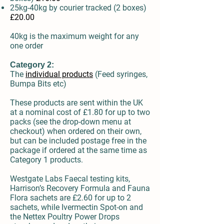
25kg-40kg by courier
tracked
(2 boxes)
£20.00
40kg is the maximum weight for any
one order
Category 2:
The
individual products
(Feed syringes,
Bumpa Bits etc)
These products are sent within the UK
at a nominal cost of £1.80 for up to two
packs (see the drop-down menu at
checkout) when ordered on their own,
but can be included postage free in the
package if ordered at the same time as
Category 1 products.
Westgate Labs Faecal testing kits,
Harrison’s Recovery Formula and Fauna
Flora sachets are £2.60 for up to 2
sachets, while Ivermectin Spot-on and
the Nettex Poultry Power Drops