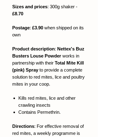
Sizes and prices
: 300g shaker -
£8.70
Postage
:
£3.90
when shipped on its
own
Product description
:
Nettex's Buz
Busters Louse Powder
works in
partnership with their
Total Mite Kill
(pink) Spray
to provide a complete
solution to red mites, lice and poultry
mites in your coop.
Kills red mites, lice and other
crawling insects
Contains Permethrin.
Directions
:
For effective removal of
red mites, a weekly programme is