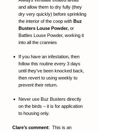
and allow them to dry fully (they
dry very quickly) before sprinkling
the interior of the coop with
Buz
Busters Louse Powder,
or
Battles Louse Powder, working it
into all the crannies
If you have an infestation, then
follow this routine every 3 days
until they’ve been knocked back,
then revert to using weekly to
prevent their return.
Never use Buz Busters directly
on the birds – it is for application
to housing only.
Clare’s comment
: This is an
unrivalled weapon in the war against