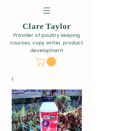
Clare Taylor
Provider of poultry keeping
courses, copy writer, product
development