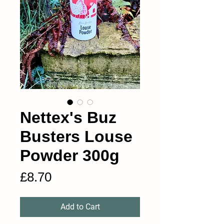
Nettex's Buz
Busters Louse
Powder 300g
Price
£8.70
Add to Cart