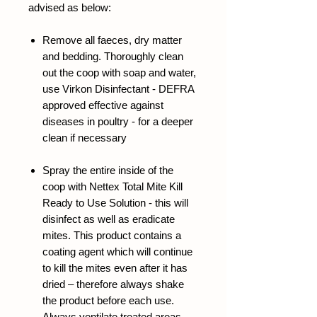
advised as below:
Remove all faeces, dry matter
and bedding. Thoroughly clean
out the coop with soap and water,
use
Virkon Disinfectant -
DEFRA
approved effective against
diseases in poultry - for a deeper
clean if necessary
Spray the entire inside of the
coop with
Nettex Total Mite Kill
Ready to Use Solution
- this will
disinfect as well as eradicate
mites. This product contains a
coating agent which will continue
to kill the mites even after it has
dried – therefore always shake
the product before each use.
Always ventilate treated areas